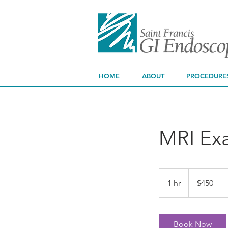
HOME
ABOUT
PROCEDURE
MRI Ex
450
US
1 hr
1
$450
dollars
h
Book Now