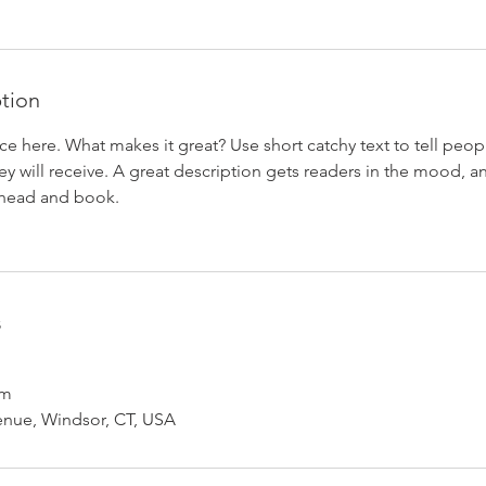
ption
ce here. What makes it great? Use short catchy text to tell peop
ey will receive. A great description gets readers in the mood,
ahead and book.
s
om
enue, Windsor, CT, USA