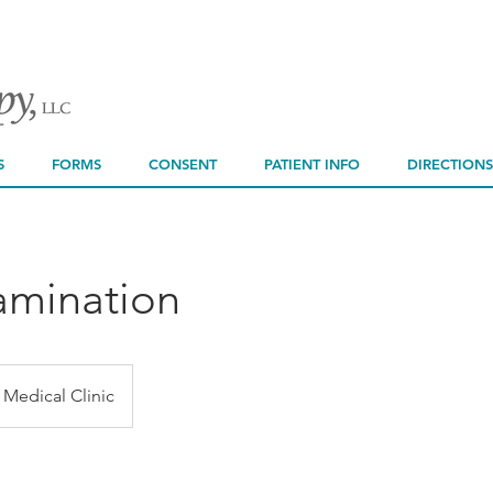
You cannot boo
Please contact a
sche
S
FORMS
CONSENT
PATIENT INFO
DIRECTIONS
amination
Medical Clinic