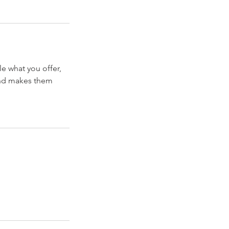
le what you offer,
 and makes them