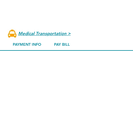
k a procedure from our website.
 doctor from our
physician page,
to
dule your procedure
.
Medical Transportation >
PAYMENT INFO
PAY BILL