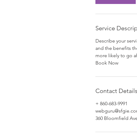
Service Descri
Describe your servi
and the benefits th
more likely to go 
Book Now
Contact Detail
+ 860-683-9991
webguru@sfgie.c
360 Bloomfield Av