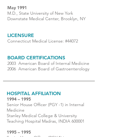
May 1991
M.D., State University of New York
Downstate Medical Center, Brooklyn, NY
LICENSURE
Connecticut Medical License: #44072
BOARD CERTIFICATIONS
2003 American Board of Internal Medicine
2006 American Board of Gastroenterology
HOSPITAL AFFILIATION
1994 – 1995
Senior House Officer (PGY -1) in Internal
Medicine
Stanley Medical College & University
Teaching Hospital Madras, INDIA 600001
1995 – 1995