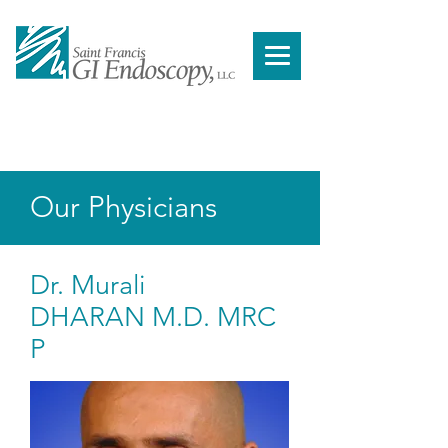
You cannot book a procedure from our website.
Please contact a doctor from our
physician page,
to schedule your procedure
.
Our Physicians
Dr. Murali
DHARAN M.D. MRC
P