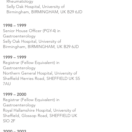
Rheumatology
Selly Oak Hospital, University of
Birmingham, BIRMINGHAM, UK B29 6JD
1998 – 1999
Senior House Officer (PGY-4) in
Gastroenterology
Selly Oak Hospital, University of
Birmingham, BIRMINGHAM, UK B29 6JD
1999 – 1999
Registrar (Fellow Equivalent) in
Gastroenterology
Northern General Hospital, University of
Sheffield Herries Road, SHEFFIELD UK S5
7AU
1999 – 2000
Registrar (Fellow Equivalent) in
Gastroenterology
Royal Hallamshire Hospital, University of
Sheffield, Glossop Road, SHEFFIELD UK
SlO 2F
2000 – 2003