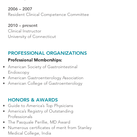
2006 – 2007
Resident Clinical Competence Committee
2010 – present
Clinical Instructor
University of Connecticut
PROFESSIONAL ORGANIZATIONS
Professional Memberships:
American Society of Gastrointestinal
Endoscopy
American Gastroenterology Association
American College of Gastroenterology
HONORS & AWARDS
Guide to America’s Top Physicians
America’s Registry of Outstanding
Professionals
The Pasquale Perillie, MD Award
Numerous certificates of merit from Stanley
Medical College, India