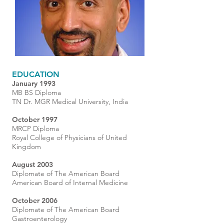
EDUCATION
January 1993
MB BS Diploma
TN Dr. MGR Medical University, India
October 1997
MRCP Diploma
Royal College of Physicians of United
Kingdom
August 2003
Diplomate of The American Board
American Board of Internal Medicine
October 2006
Diplomate of The American Board
Gastroenterology