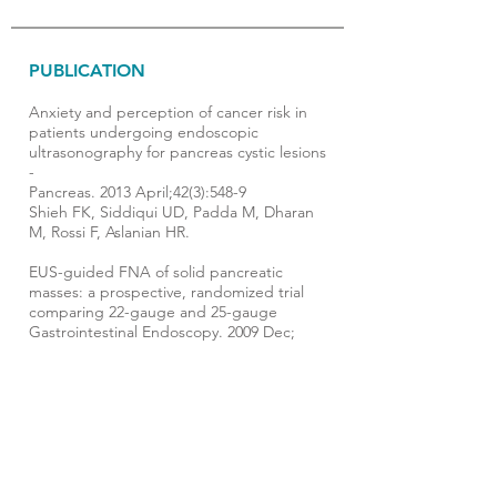
PUBLICATION
Anxiety and perception of cancer risk in
patients undergoing endoscopic
ultrasonography for pancreas cystic lesions
-
Pancreas. 2013 April;42(3):548-9
Shieh FK, Siddiqui UD, Padda M, Dharan
M, Rossi F, Aslanian HR.
EUS-guided FNA of solid pancreatic
masses: a prospective, randomized trial
comparing 22-gauge and 25-gauge
Gastrointestinal Endoscopy. 2009 Dec;
70(6):1093-7. . Epub 2009 Jul 28.
Siddiqui UD, Rossi F, Rosenthal LS, Padda
MS, Murali-Dharan V, Aslanian HR.
Fluid Balance and Weaning Outcomes -
Intensive Care Medicine 2005; 31(12): 1643-
7. Epub 2005 Sep 29
Upadya A, Tilluckdharry L, Muralidharan V,