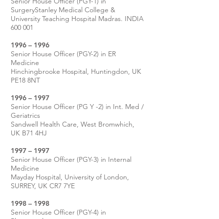
Senior House Officer (PGY-1) in
SurgeryStanley Medical College &
University Teaching Hospital Madras. INDIA
600 001
1996 – 1996
Senior House Officer (PGY-2) in ER
Medicine
Hinchingbrooke Hospital, Huntingdon, UK
PE18 8NT
1996 – 1997
Senior House Officer (PG Y -2) in Int. Med /
Geriatrics
Sandwell Health Care, West Bromwhich,
UK B71 4HJ
1997 – 1997
Senior House Officer (PGY-3) in Internal
Medicine
Mayday Hospital, University of London,
SURREY, UK CR7 7YE
1998 – 1998
Senior House Officer (PGY-4) in