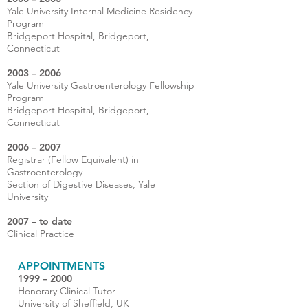
Yale University Internal Medicine Residency
Program
Bridgeport Hospital, Bridgeport,
Connecticut
2003 – 2006
Yale University Gastroenterology Fellowship
Program
Bridgeport Hospital, Bridgeport,
Connecticut
2006 – 2007
Registrar (Fellow Equivalent) in
Gastroenterology
Section of Digestive Diseases, Yale
University
2007 – to date
Clinical Practice
APPOINTMENTS
1999 – 2000
Honorary Clinical Tutor
University of Sheffield, UK